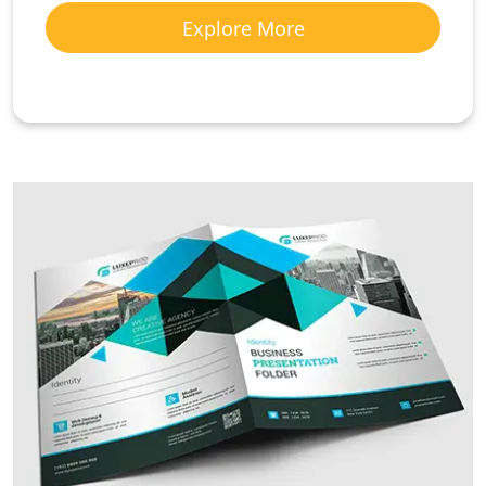
Explore More