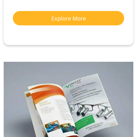
Explore More