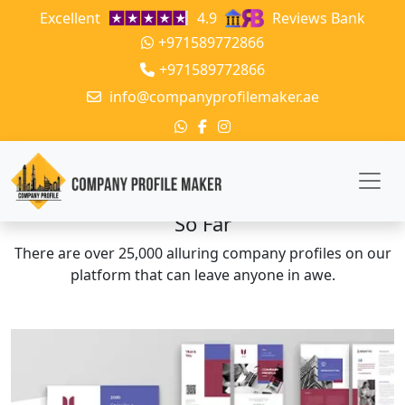
Excellent
4.9
Reviews Bank
+971589772866
+971589772866
info@companyprofilemaker.ae
The Company Profiles We Have Crafted
So Far
There are over 25,000 alluring company profiles on our
platform that can leave anyone in awe.