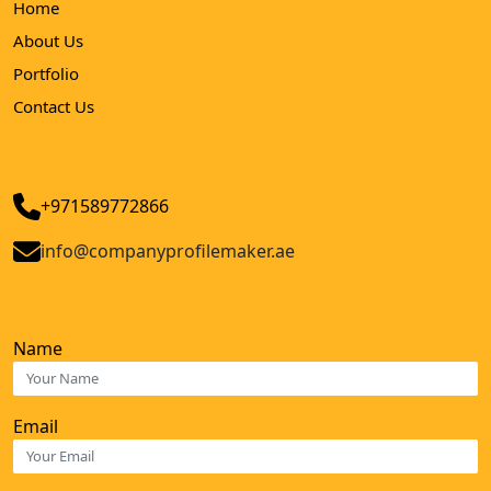
Home
About Us
Portfolio
Contact Us
+971589772866
info@companyprofilemaker.ae
Name
Email