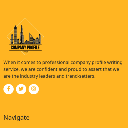
When it comes to professional company profile writing
service, we are confident and proud to assert that we
are the industry leaders and trend-setters.
Navigate