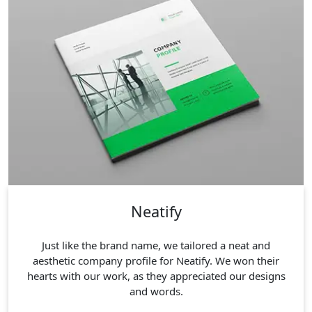
Neatify
Just like the brand name, we tailored a neat and
aesthetic company profile for Neatify. We won their
hearts with our work, as they appreciated our designs
and words.