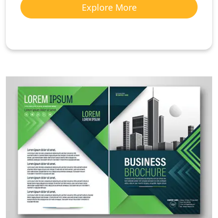
Explore More