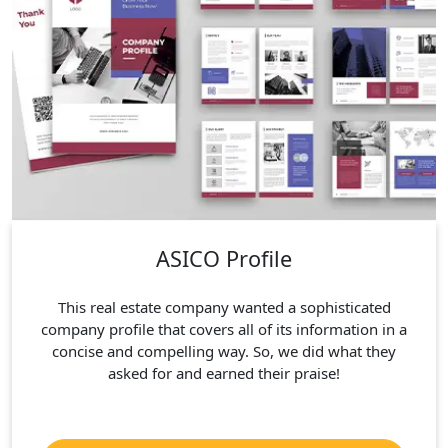
ASICO Profile
This real estate company wanted a sophisticated
company profile that covers all of its information in a
concise and compelling way. So, we did what they
asked for and earned their praise!