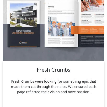
Fresh Crumbs
Fresh Crumbs were looking for something epic that
made them cut through the noise. We ensured each
page reflected their vision and ooze passion.