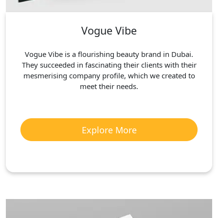
Vogue Vibe
Vogue Vibe is a flourishing beauty brand in Dubai.
They succeeded in fascinating their clients with their
mesmerising company profile, which we created to
meet their needs.
Explore More