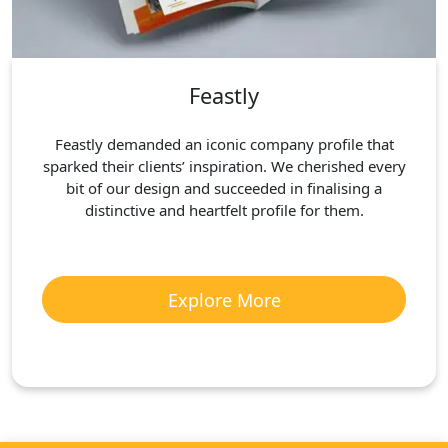
Feastly
Feastly demanded an iconic company profile that
sparked their clients’ inspiration. We cherished every
bit of our design and succeeded in finalising a
distinctive and heartfelt profile for them.
Explore More