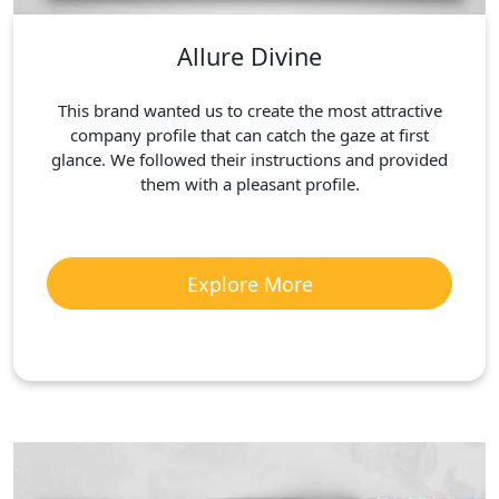
Allure Divine
This brand wanted us to create the most attractive
company profile that can catch the gaze at first
glance. We followed their instructions and provided
them with a pleasant profile.
Explore More